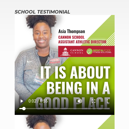
SCHOOL TESTIMONIAL