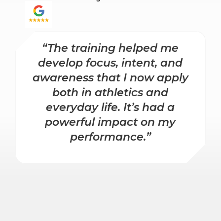
“The training helped me
develop focus, intent, and
awareness that I now apply
both in athletics and
everyday life. It’s had a
powerful impact on my
performance.”