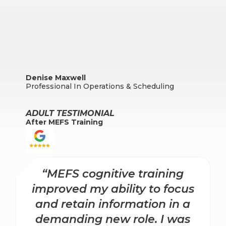
Denise Maxwell
Professional In Operations & Scheduling
ADULT TESTIMONIAL
After MEFS Training
“MEFS cognitive training
improved my ability to focus
and retain information in a
demanding new role. I was